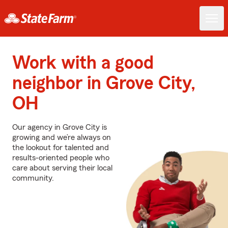
Work with a good
neighbor in Grove City,
OH
Our agency in Grove City is
growing and we’re always on
the lookout for talented and
results-oriented people who
care about serving their local
community.