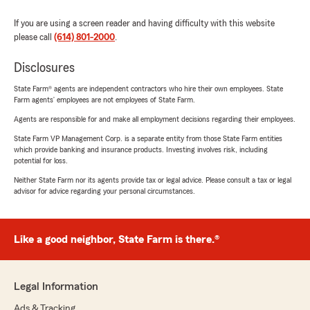
If you are using a screen reader and having difficulty with this website
please call
(614) 801-2000
.
Disclosures
State Farm® agents are independent contractors who hire their own employees. State
Farm agents’ employees are not employees of State Farm.
Agents are responsible for and make all employment decisions regarding their employees.
State Farm VP Management Corp. is a separate entity from those State Farm entities
which provide banking and insurance products. Investing involves risk, including
potential for loss.
Neither State Farm nor its agents provide tax or legal advice. Please consult a tax or legal
advisor for advice regarding your personal circumstances.
Like a good neighbor, State Farm is there.®
Legal Information
Ads & Tracking