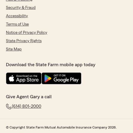
Security & Fraud
Accessibility
Terms of Use
Notice of Privacy Policy
State Privacy Rights
Site Map
Download the State Farm mobile app today
Give Agent Gary a call
(614) 801-2000
© Copyright State Farm Mutual Automobile Insurance Company 2026.