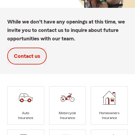
While we don't have any openings at this time, we
invite you to contact us to inquire about future
opportunities with our team.
Contact us
Auto
Motorcycle
Homeowners
Insurance
Insurance
Insurance