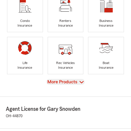
Condo
Renters
Business
Insurance
Insurance
Insurance
Life
Rec Vehicles
Boat
Insurance
Insurance
Insurance
View
More Products
Agent License for Gary Snowden
OH-44870