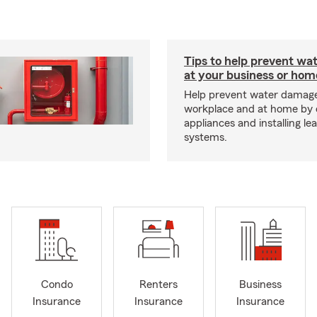
Tips to help prevent wa
at your business or hom
Help prevent water damage
workplace and at home by 
appliances and installing le
systems.
Condo
Renters
Business
Insurance
Insurance
Insurance