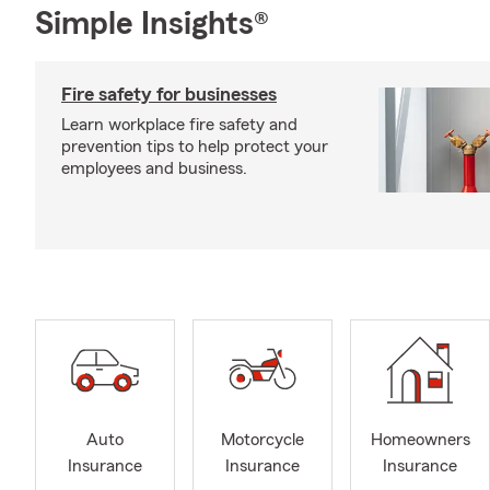
Simple Insights®
Fire safety for businesses
Learn workplace fire safety and
prevention tips to help protect your
employees and business.
Auto
Motorcycle
Homeowners
Insurance
Insurance
Insurance