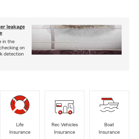
ter leakage
e
 in the
checking on
ak detection
Life
Rec Vehicles
Boat
Insurance
Insurance
Insurance