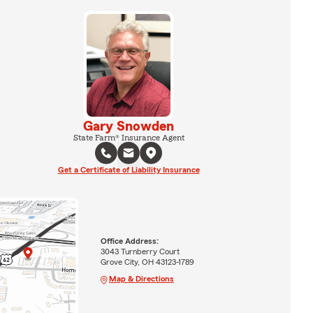
Gary Snowden
State Farm® Insurance Agent
Get a Certificate of Liability Insurance
Office Address:
3043 Turnberry Court
Grove City, OH 43123-1789
Map & Directions