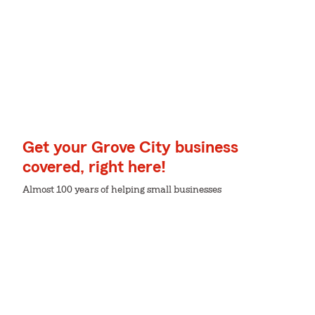
Get your Grove City business
covered, right here!
Almost 100 years of helping small businesses