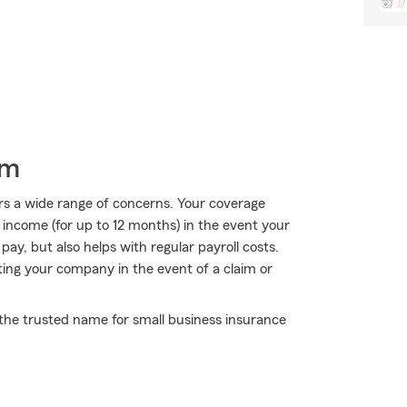
rm
rs a wide range of concerns. Your coverage
f income (for up to 12 months) in the event your
ay, but also helps with regular payroll costs.
ecting your company in the event of a claim or
the trusted name for small business insurance