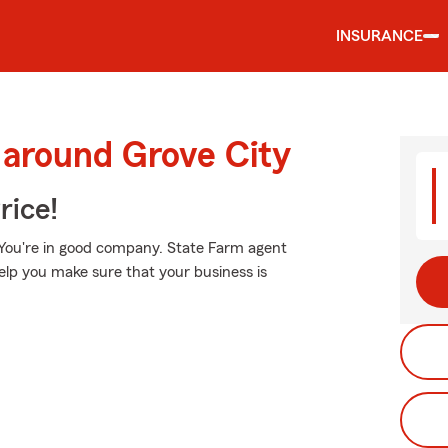
INSURANCE
 around Grove City
rice!
 You're in good company. State Farm agent
lp you make sure that your business is