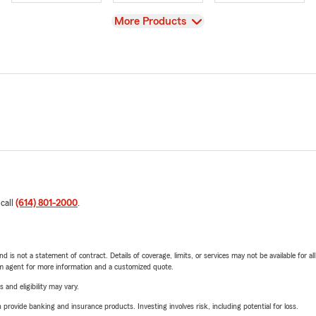
View
More Products
 call
(614) 801-2000
.
nd is not a statement of contract. Details of coverage, limits, or services may not be available for a
arm agent for more information and a customized quote.
 and eligibility may vary.
rovide banking and insurance products. Investing involves risk, including potential for loss.