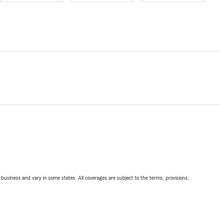
ll business and vary in some states. All coverages are subject to the terms, provisions,