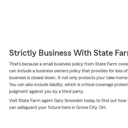
Strictly Business With State Fa
That's because a small business policy from State Farm cove
can include a business owners policy that provides for loss o
business is closed down. It not only protects your take-home p
You can also include liability, which is critical coverage prot
judgment against you by a third party.
Visit State Farm agent Gary Snowden today to find out how 
can safeguard your future here in Grove City, OH.