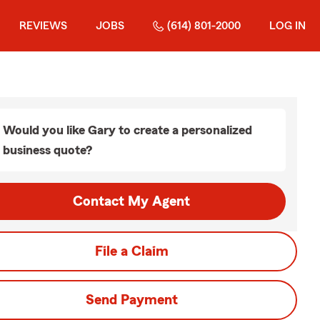
REVIEWS
JOBS
(614) 801-2000
LOG IN
Would you like Gary to create a personalized
business quote?
Contact My Agent
File a Claim
Send Payment