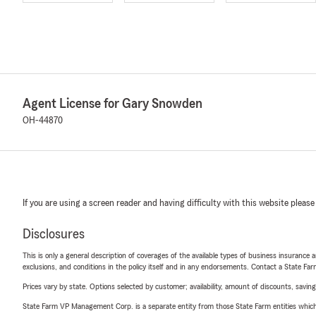
Agent License for Gary Snowden
OH-44870
If you are using a screen reader and having difficulty with this website please
Disclosures
This is only a general description of coverages of the available types of business insurance a
exclusions, and conditions in the policy itself and in any endorsements. Contact a State F
Prices vary by state. Options selected by customer; availability, amount of discounts, savings
State Farm VP Management Corp. is a separate entity from those State Farm entities which p