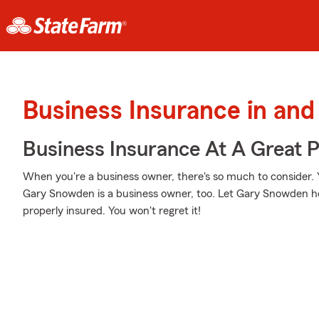
Business Insurance in and
Business Insurance At A Great P
When you're a business owner, there's so much to consider.
Gary Snowden is a business owner, too. Let Gary Snowden he
properly insured. You won't regret it!