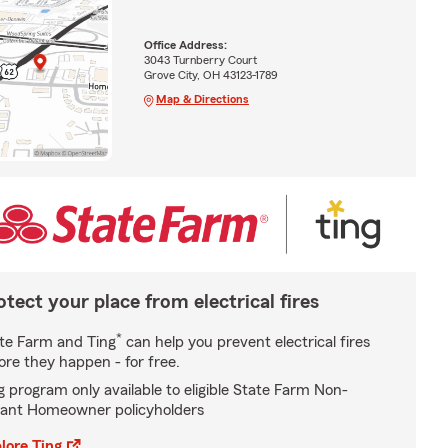
Office Address:
3043 Turnberry Court
Grove City, OH 43123-1789
Map & Directions
otect your place from electrical fires
*
te Farm and Ting
can help you prevent electrical fires
ore they happen - for free.
g program only available to eligible State Farm Non-
ant Homeowner policyholders
lore Ting