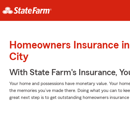
Homeowners Insurance in
City
With State Farm's Insurance, Y
Your home and possessions have monetary value. Your home is 
the memories you’ve made there. Doing what you can to kee
great next step is to get outstanding homeowners insurance