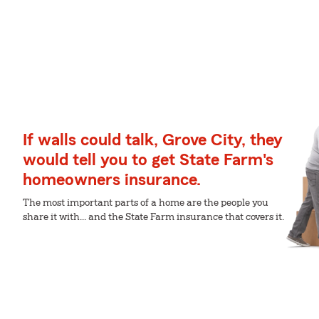
If walls could talk, Grove City, they
would tell you to get State Farm's
homeowners insurance.
The most important parts of a home are the people you
share it with... and the State Farm insurance that covers it.