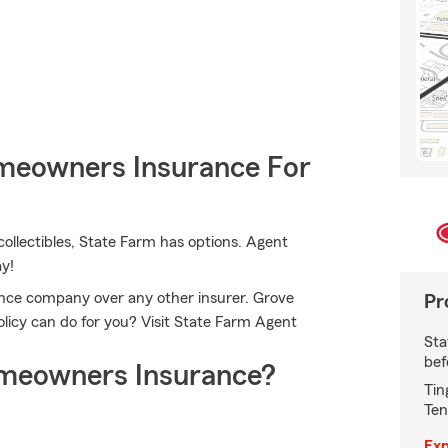
meowners Insurance For
ollectibles, State Farm has options. Agent
ay!
ce company over any other insurer. Grove
Pr
licy can do for you? Visit State Farm Agent
Sta
bef
meowners Insurance?
Tin
Ten
Exp