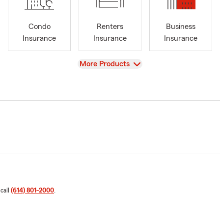
Condo
Renters
Business
Insurance
Insurance
Insurance
View
More Products
 call
(614) 801-2000
.