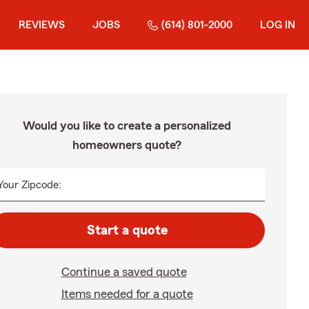
REVIEWS
JOBS
(614) 801-2000
LOG IN
Would you like to create a personalized
homeowners quote?
Your Zipcode:
Start a quote
Continue a saved quote
Items needed for a quote