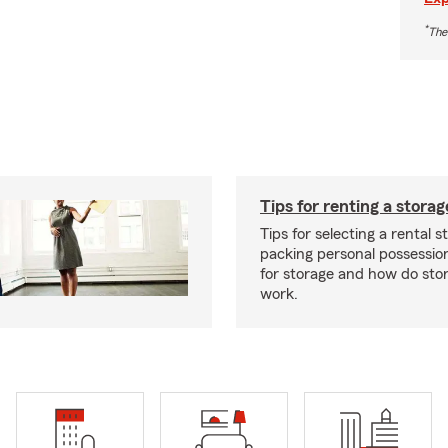
*
The
Tips for renting a storag
Tips for selecting a rental s
packing personal possessio
for storage and how do sto
work.