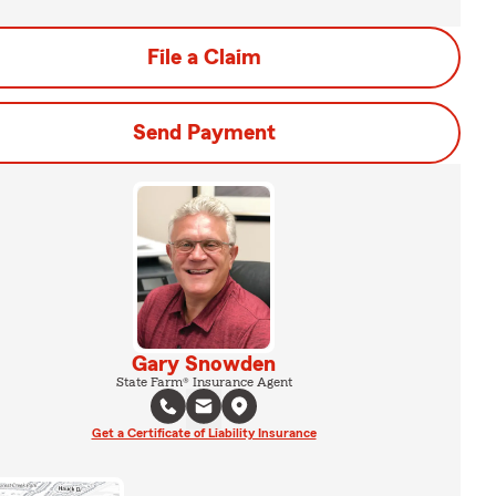
File a Claim
Send Payment
Gary Snowden
State Farm® Insurance Agent
Get a Certificate of Liability Insurance