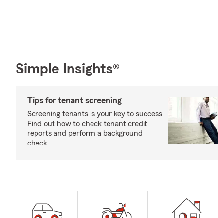
Simple Insights®
Tips for tenant screening
Screening tenants is your key to success.
Find out how to check tenant credit
reports and perform a background
check.