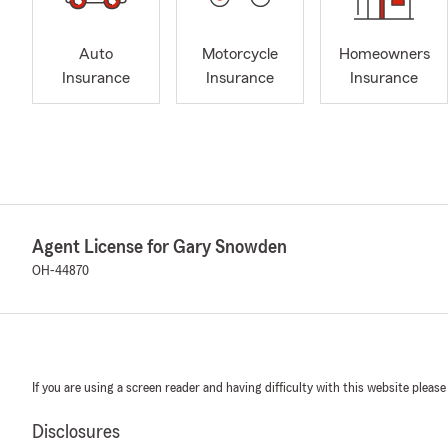
Auto
Motorcycle
Homeowners
Insurance
Insurance
Insurance
Agent License for Gary Snowden
OH-44870
If you are using a screen reader and having difficulty with this website please
Disclosures