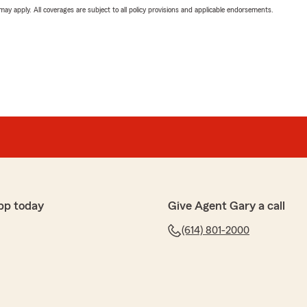
 may apply. All coverages are subject to all policy provisions and applicable endorsements.
pp today
Give Agent Gary a call
(614) 801-2000