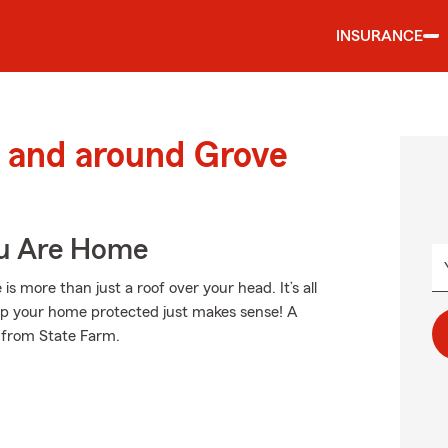
INSURANCE
 and around Grove
ou Are Home
more than just a roof over your head. It’s all
p your home protected just makes sense! A
 from State Farm.