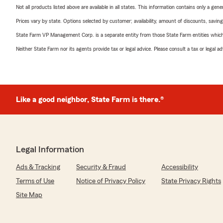
Not all products listed above are available in all states. This information contains only a ge
Prices vary by state. Options selected by customer; availability, amount of discounts, savings
State Farm VP Management Corp. is a separate entity from those State Farm entities which p
Neither State Farm nor its agents provide tax or legal advice. Please consult a tax or legal 
Like a good neighbor, State Farm is there.®
Legal Information
Ads & Tracking
Security & Fraud
Accessibility
Terms of Use
Notice of Privacy Policy
State Privacy Rights
Site Map