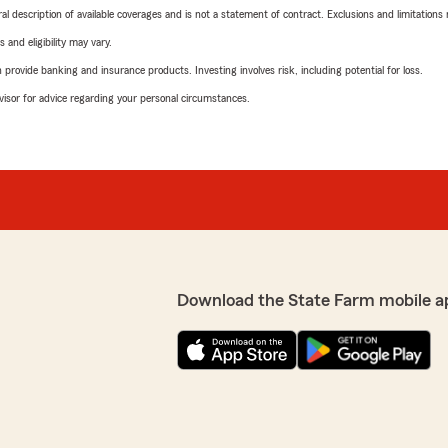
neral description of available coverages and is not a statement of contract. Exclusions and limitations
 and eligibility may vary.
rovide banking and insurance products. Investing involves risk, including potential for loss.
advisor for advice regarding your personal circumstances.
Download the State Farm mobile a