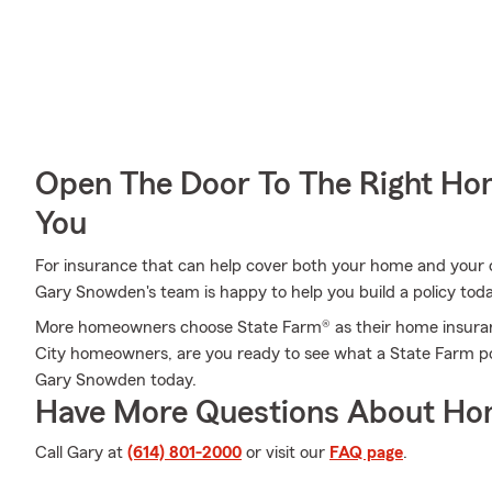
Open The Door To The Right Ho
You
For insurance that can help cover both your home and your c
Gary Snowden's team is happy to help you build a policy tod
More homeowners choose State Farm® as their home insuran
City homeowners, are you ready to see what a State Farm po
Gary Snowden today.
Have More Questions About Ho
Call Gary at
(614) 801-2000
or visit our
FAQ page
.