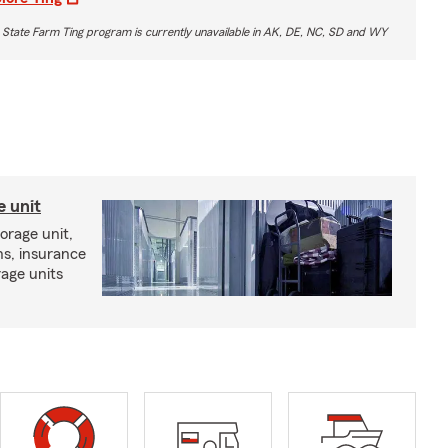
 State Farm Ting program is currently unavailable in AK, DE, NC, SD and WY
e unit
torage unit,
ns, insurance
rage units