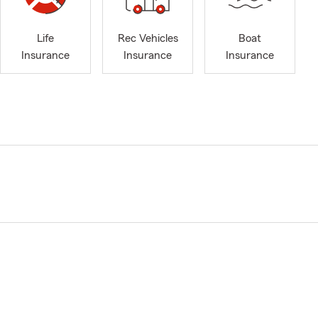
Life
Rec Vehicles
Boat
Insurance
Insurance
Insurance