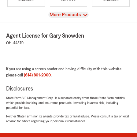
View
More Products
Agent License for Gary Snowden
OH-44870
If you are using a screen reader and having difficulty with this website
please call
(614) 801-2000
.
Disclosures
State Farm VP Management Corp. is a separate entity from those State Farm entities
which provide banking and insurance products. Investing involves risk, including
potential for loss.
Neither State Farm nor its agents provide tax or legal advice. Please consult a tax or legal
advisor for advice regarding your personal circumstances.