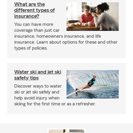
What are the
different types of
insurance?
You can have more
coverage than just car
insurance, homeowners insurance, and life
insurance. Learn about options for these and other
types of policies.
Water ski and jet ski
safety tips
Discover ways to water
ski or jet ski safely and
help avoid injury when
skiing for the first time or as a refresher.