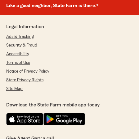
Like a good neighbor, State Farm is there.®
Legal Information
Ads & Tracking
Security & Fraud
Accessibility
Terms of Use
Notice of Privacy Policy
State Privacy Rights
Site Map
Download the State Farm mobile app today
Give Agent Gary a call