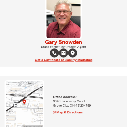
Gary Snowden
State Farm® Insurance Agent
Get a Certificate of Liability Insurance
Office Address:
3043 Turnberry Court
Grove City, OH 43123-1789
Map & Directions