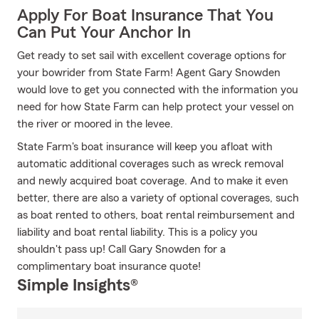
Apply For Boat Insurance That You
Can Put Your Anchor In
Get ready to set sail with excellent coverage options for
your bowrider from State Farm! Agent Gary Snowden
would love to get you connected with the information you
need for how State Farm can help protect your vessel on
the river or moored in the levee.
State Farm's boat insurance will keep you afloat with
automatic additional coverages such as wreck removal
and newly acquired boat coverage. And to make it even
better, there are also a variety of optional coverages, such
as boat rented to others, boat rental reimbursement and
liability and boat rental liability. This is a policy you
shouldn't pass up! Call Gary Snowden for a
complimentary boat insurance quote!
Simple Insights®