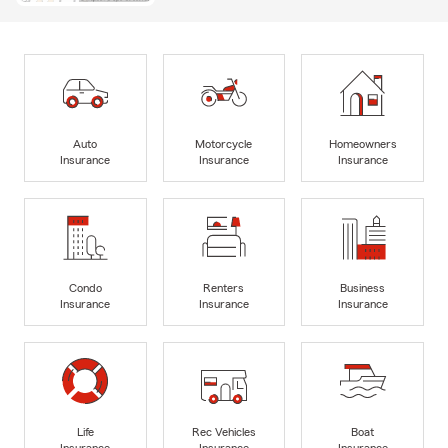
Auto
Motorcycle
Homeowners
Insurance
Insurance
Insurance
Condo
Renters
Business
Insurance
Insurance
Insurance
Life
Rec Vehicles
Boat
Insurance
Insurance
Insurance