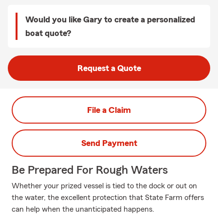
Would you like Gary to create a personalized
boat quote?
Request a Quote
File a Claim
Send Payment
Be Prepared For Rough Waters
Whether your prized vessel is tied to the dock or out on
the water, the excellent protection that State Farm offers
can help when the unanticipated happens.