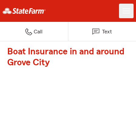
Call
Text
Boat Insurance in and around
Grove City